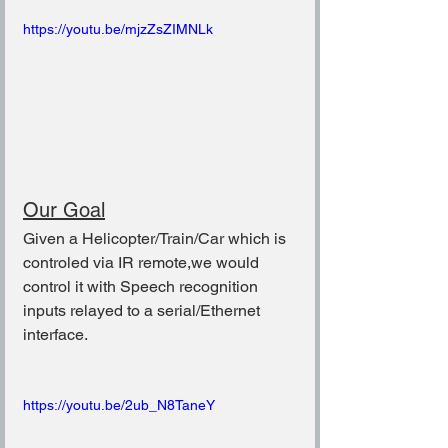
https://youtu.be/mjzZsZIMNLk
Our Goal
Given a Helicopter/Train/Car which is 
controled via IR remote,we would 
control it with Speech recognition 
inputs relayed to a serial/Ethernet 
interface.
https://youtu.be/2ub_N8TaneY