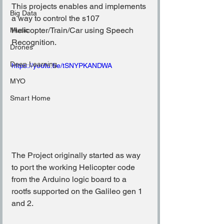
This projects enables and implements 
Big Data
a way to control the s107 
Helicopter/Train/Car using Speech 
Music
Recognition.
Drones
Deep Learning
https://youtu.be/tSNYPKANDWA
MYO
Smart Home
The Project originally started as way 
to port the working Helicopter code 
from the Arduino logic board to a 
rootfs supported on the Galileo gen 1 
and 2.