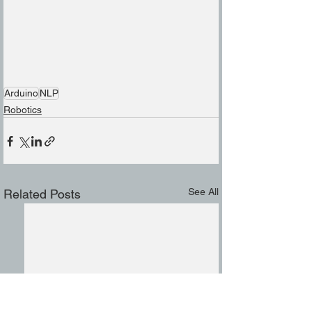
Arduino
NLP
Robotics
See All
Related Posts