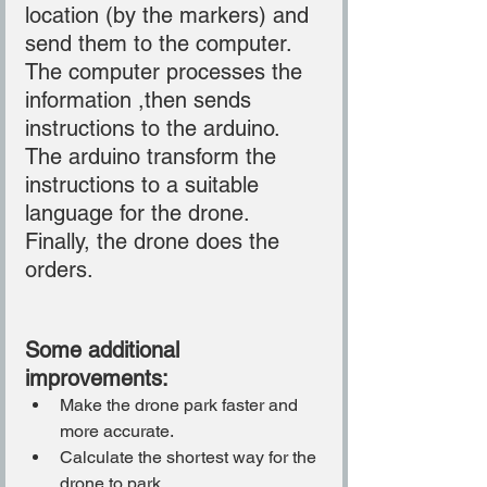
location (by the markers) and 
send them to the computer.
The computer processes the 
information ,then sends 
instructions to the arduino.
The arduino transform the 
instructions to a suitable 
language for the drone.
Finally, the drone does the 
orders.
Some additional 
improvements:
Make the drone park faster and 
more accurate.
Calculate the shortest way for the 
drone to park.