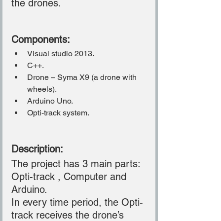
the drones.
Components:
Visual studio 2013.
C++.
Drone – Syma X9 (a drone with 
wheels).
Arduino Uno.
Opti-track system.
Description:
The project has 3 main parts: 
Opti-track , Computer and 
Arduino.
In every time period, the Opti-
track receives the drone’s 