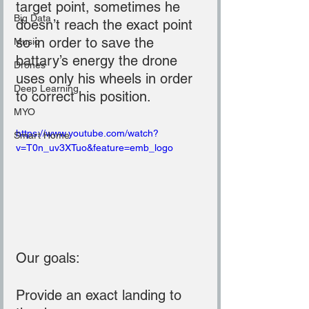
target point, sometimes he 
Big Data
doesn’t reach the exact point 
so in order to save the 
Music
battary’s energy the drone 
Drones
uses only his wheels in order 
Deep Learning
to correct his position.
MYO
https://www.youtube.com/watch?
Smart Home
v=T0n_uv3XTuo&feature=emb_logo
Our goals:
Provide an exact landing to 