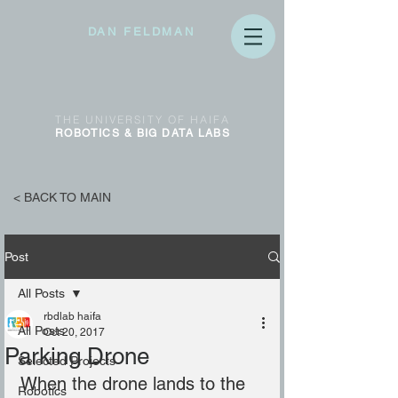
DAN FELDMAN
THE
UNIVERSITY OF
HAIFA
ROBOTICS & BIG DATA
LABS
< BACK TO MAIN
Post
All Posts
rbdlab haifa
All Posts
Oct 20, 2017
Parking Drone
Selected Projects
When the drone lands to the 
Robotics