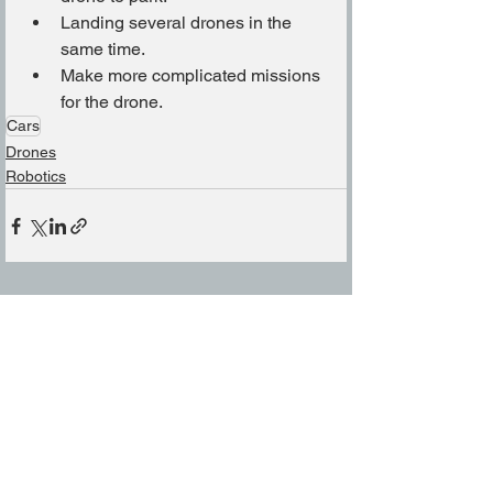
Landing several drones in the 
same time.
Make more complicated missions 
for the drone.
Cars
Drones
Robotics
See All
Related Posts