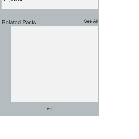
See All
Related Posts
Comments