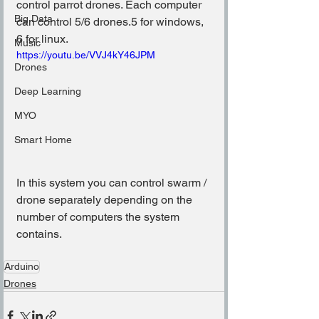
control parrot drones. Each computer 
Big Data
can control 5/6 drones.5 for windows, 
6 for linux.
Music
https://youtu.be/VVJ4kY46JPM
Drones
Deep Learning
MYO
Smart Home
In this system you can control swarm / 
drone separately depending on the 
number of computers the system 
contains.
Arduino
Drones