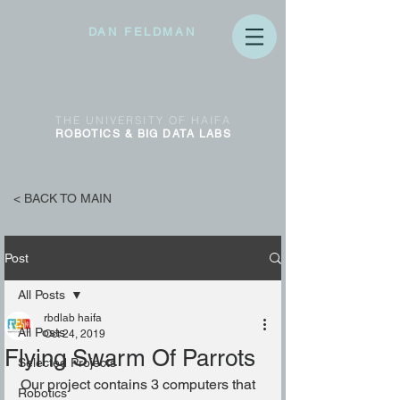
DAN FELDMAN
THE
UNIVERSITY OF
HAIFA
ROBOTICS & BIG DATA
LABS
< BACK TO MAIN
Post
All Posts
rbdlab haifa
All Posts
Oct 24, 2019
Flying Swarm Of Parrots
Selected Projects
Our project contains 3 computers that 
Robotics