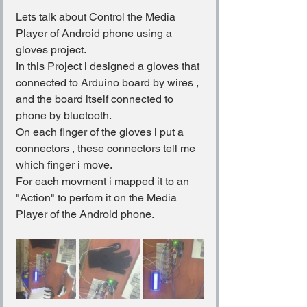
Lets talk about Control the Media 
Player of Android phone using a 
gloves project.
In this Project i designed a gloves that 
connected to Arduino board by wires , 
and the board itself connected to 
phone by bluetooth.
On each finger of the gloves i put a 
connectors , these connectors tell me 
which finger i move.
For each movment i mapped it to an 
"Action" to perfom it on the Media 
Player of the Android phone.