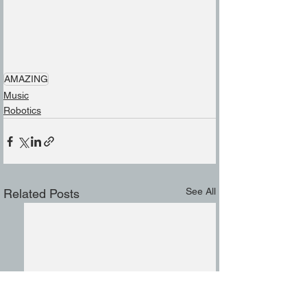
AMAZING
Music
Robotics
See All
Related Posts