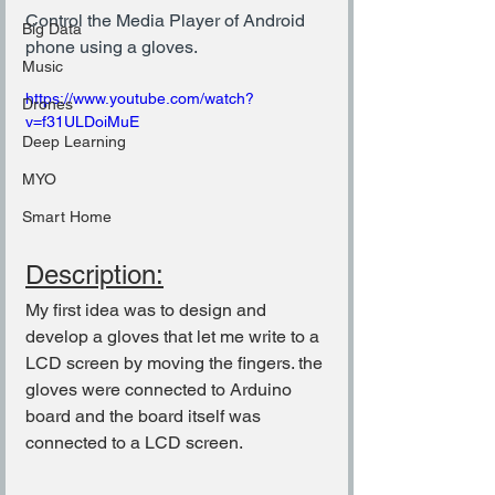
Control the Media Player of Android 
Big Data
phone using a gloves.
Music
https://www.youtube.com/watch?
Drones
v=f31ULDoiMuE
Deep Learning
MYO
Smart Home
Description:
My first idea was to design and 
develop a gloves that let me write to a 
LCD screen by moving the fingers. the 
gloves were connected to Arduino 
board and the board itself was 
connected to a LCD screen.