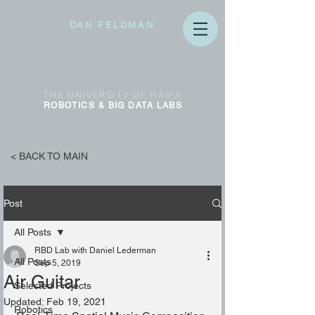
DAN FELDMAN
THE
UNIVERSITY OF
HAIFA
ROBOTICS & BIG DATA
LABS
< BACK TO MAIN
Post
All Posts
RBD Lab with Daniel Lederman
All Posts
Sep 5, 2019
Air Guitar
Selected Projects
Updated:
Feb 19, 2021
Robotics