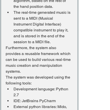
algorithm, based on the rest of 
the hand position data.
The real-time generated music is 
sent to a MIDI (Musical 
Instrument Digital Interface) 
compatible instrument to play it, 
and is stored in the end of the 
session to a MIDI file.
Furthermore, the system also 
provides a reusable framework which 
can be used to build various real-time 
music creation and manipulation 
systems.
The system was developed using the 
following tools:
Development language: Python 
2.7
IDE: JetBrains PyCharm
External python libraries: Mido, 