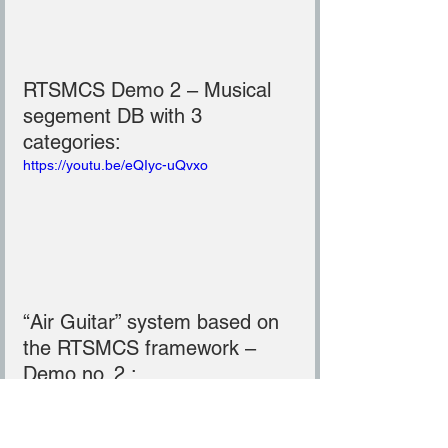
RTSMCS Demo 2 – Musical 
segement DB with 3 
categories:
https://youtu.be/eQIyc-uQvxo
“Air Guitar” system based on 
the RTSMCS framework – 
Demo no. 2 :
https://youtu.be/Qgnd89hCYe8