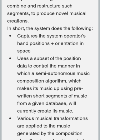
combine and restructure such 
segments, to produce novel musical 
creations.
In short, the system does the following:
Captures the system operator’s 
hand positions + orientation in 
space
Uses a subset of the position 
data to control the manner in 
which a semi-autonomous music 
composition algorithm, which 
makes its music up using pre-
written short segments of music 
from a given database, will 
currently create its music.
Various musical transformations 
are applied to the music 
generated by the composition 