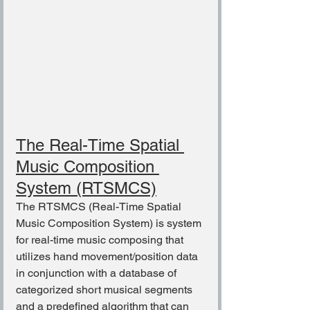
The Real-Time Spatial 
Music Composition 
System (RTSMCS)
The RTSMCS (Real-Time Spatial 
Music Composition System) is system 
for real-time music composing that 
utilizes hand movement/position data 
in conjunction with a database of 
categorized short musical segments 
and a predefined algorithm that can 