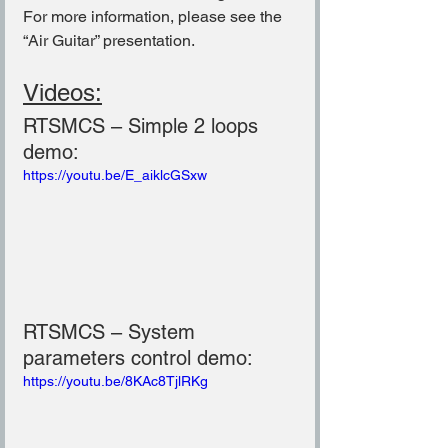
For more information, please see the 
“Air Guitar” presentation.
Videos:
RTSMCS – Simple 2 loops 
demo:
https://youtu.be/E_aiklcGSxw
RTSMCS – System 
parameters control demo:
https://youtu.be/8KAc8TjlRKg