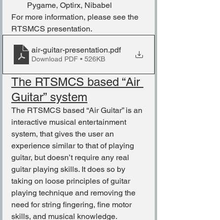
Pygame, Optirx, Nibabel
For more information, please see the 
RTSMCS presentation.
air-guitar-presentation
.pdf
Download PDF • 526KB
The RTSMCS based “Air 
Guitar” system
The RTSMCS based “Air Guitar” is an 
interactive musical entertainment 
system, that gives the user an 
experience similar to that of playing 
guitar, but doesn’t require any real 
guitar playing skills. It does so by 
taking on loose principles of guitar 
playing technique and removing the 
need for string fingering, fine motor 
skills, and musical knowledge.