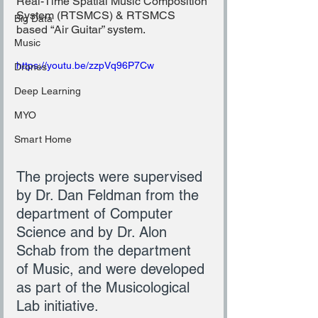
Real-Time Spatial Music Composition 
System (RTSMCS) & RTSMCS 
Big Data
based “Air Guitar” system.
Music
https://youtu.be/zzpVq96P7Cw
Drones
Deep Learning
MYO
Smart Home
The projects were supervised 
by Dr. Dan Feldman from the 
department of Computer 
Science and by Dr. Alon 
Schab from the department 
of Music, and were developed 
as part of the Musicological 
Lab initiative.