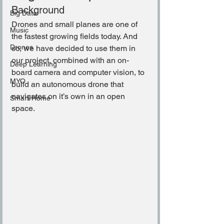
Background
Big Data
Drones and small planes are one of 
Music
the fastest growing fields today. And 
Drones
so, we have decided to use them in 
our project, combined with an on-
Deep Learning
board camera and computer vision, to 
MYO
build an autonomous drone that 
navigates on it’s own in an open 
Smart Home
space.