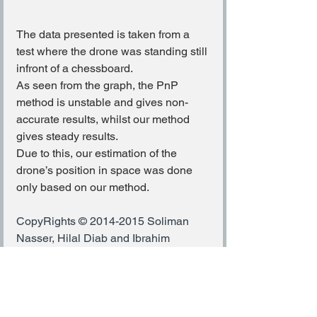
The data presented is taken from a 
test where the drone was standing still 
infront of a chessboard.
As seen from the graph, the PnP 
method is unstable and gives non-
accurate results, whilst our method 
gives steady results.
Due to this, our estimation of the 
drone’s position in space was done 
only based on our method.
CopyRights © 2014-2015 Soliman 
Nasser, Hilal Diab and Ibrahim 
JubranA 3D Photography 
Project,Directed by and submitted to: 
Prof. Hagit Hel-Or.
COMPUTER VISION