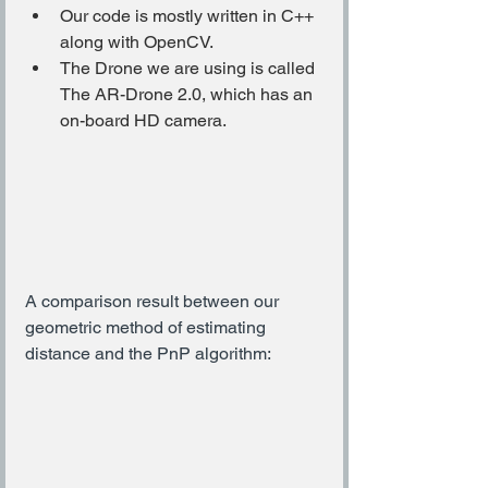
Our code is mostly written in C++ 
along with OpenCV.
The Drone we are using is called 
The AR-Drone 2.0, which has an 
on-board HD camera.
A comparison result between our 
geometric method of estimating 
distance and the PnP algorithm: