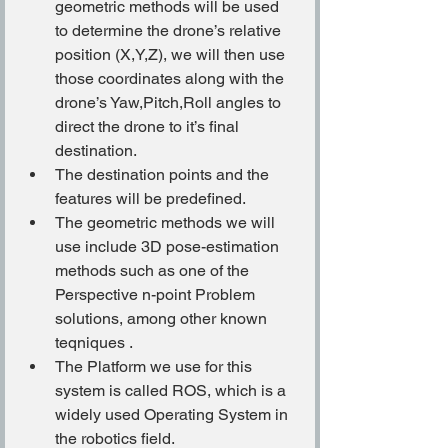
geometric methods will be used 
to determine the drone’s relative 
position (X,Y,Z), we will then use 
those coordinates along with the 
drone’s Yaw,Pitch,Roll angles to 
direct the drone to it’s final 
destination.
The destination points and the 
features will be predefined.
The geometric methods we will 
use include 3D pose-estimation 
methods such as one of the 
Perspective n-point Problem 
solutions, among other known 
teqniques .
The Platform we use for this 
system is called ROS, which is a 
widely used Operating System in 
the robotics field.