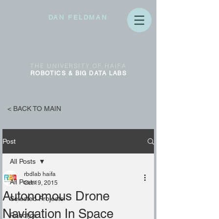
DAN FELDMAN
THE
UNIVERSITY OF
HAIFA
ROBOTICS & BIG DATA
LABS
< BACK TO MAIN
Post
All Posts
rbdlab haifa
All Posts
Oct 19, 2015
Autonomous Drone
Selected Projects
Navigation In Space
Robotics