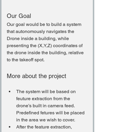
Our Goal
Our goal would be to build a system 
that autonomously navigates the 
Drone inside a building, while 
presenting the (X,Y,Z) coordinates of 
the drone inside the building, relative 
to the takeoff spot.
More about the project
The system will be based on 
feuture extraction from the 
drone’s built in camera feed. 
Predefined fetures will be placed 
in the area we wish to cover.
After the feature extraction, 