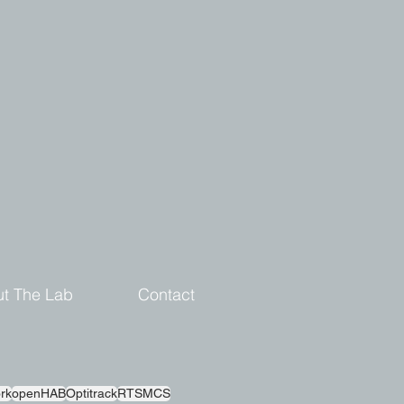
t The Lab
Contact
rk
openHAB
Optitrack
RTSMCS