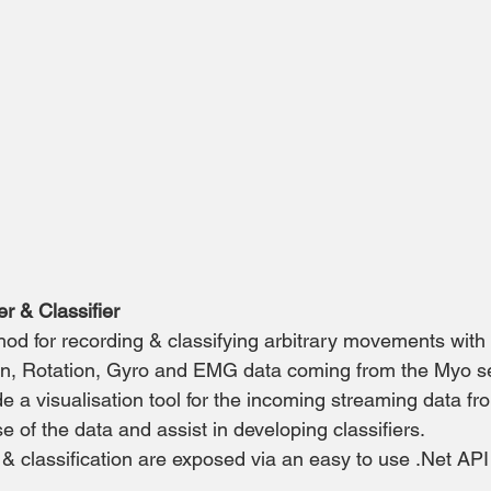
 & Classifier
d for recording & classifying arbitrary movements with 
ion, Rotation, Gyro and EMG data coming from the Myo s
de a visualisation tool for the incoming streaming data f
 of the data and assist in developing classifiers.
 classification are exposed via an easy to use .Net API