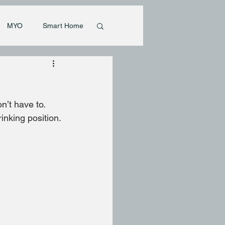
MYO
Smart Home
’t have to.
inking position.