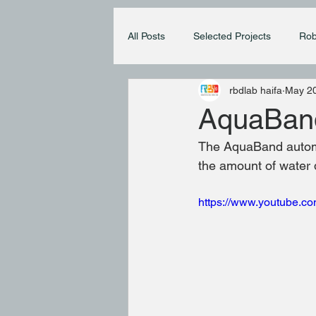
All Posts
Selected Projects
Rob
rbdlab haifa
May 20
AquaBan
The AquaBand automa
the amount of water 
https://www.youtube.