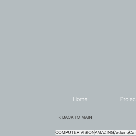
Home
Projec
< BACK TO MAIN
COMPUTER VISION
AMAZING
Arduino
Car