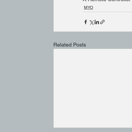
MYO
Related Posts