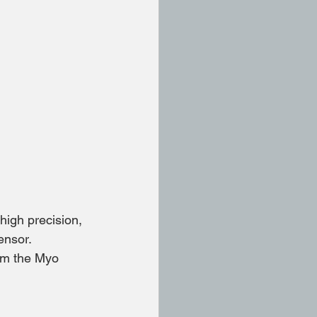
high precision,
ensor.
rom the Myo 