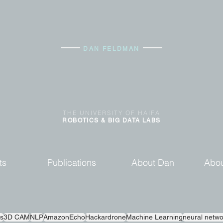
DAN FELDMAN
THE
UNIVERSITY OF
HAIFA
ROBOTICS & BIG DATA
LABS
ts
Publications
About Dan
Abou
s
3D CAM
NLP
AmazonEcho
Hackardrone
Machine Learning
neural netwo