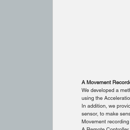
A Movement Recorder
We developed a metho
using the Accelerat
In addition, we provi
sensor, to make sense
Movement recording &
A Remote Controller