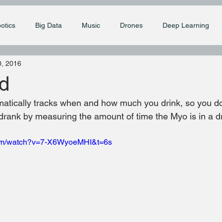
otics
Big Data
Music
Drones
Deep Learning
, 2016
d
tically tracks when and how much you drink, so you don
drank by measuring the amount of time the Myo is in a dr
com/watch?v=7-X6WyoeMHI&t=6s